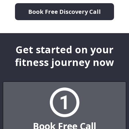
Book Free Discovery Call
Get started on your
fitness journey now
Book Free Call