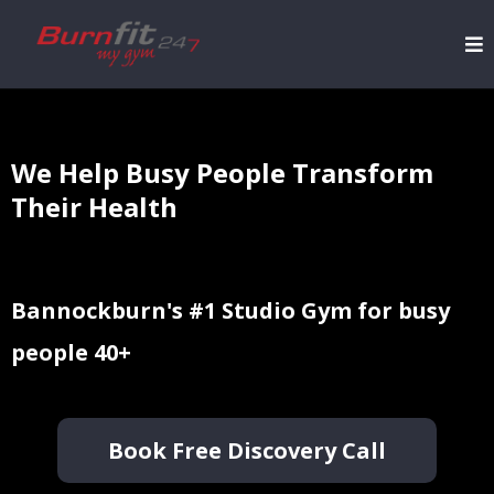
We Help Busy People Transform
Their Health
Bannockburn's #1 Studio Gym for busy
people 40+
Book Free Discovery Call