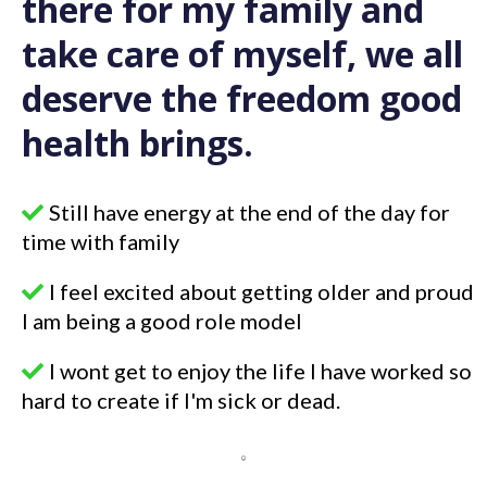
there for my family and
take care of myself, we all
deserve the freedom good
health brings.
Still have energy at the end of the day for
time with family
I feel excited about getting older and proud
I am being a good role model
I wont get to enjoy the life I have worked so
hard to create if I'm sick or dead.