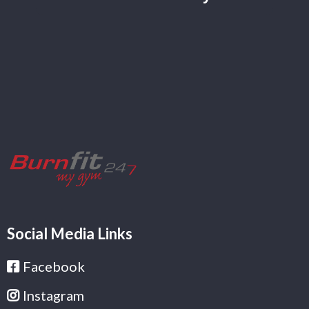
Social Media Links
Facebook
Instagram