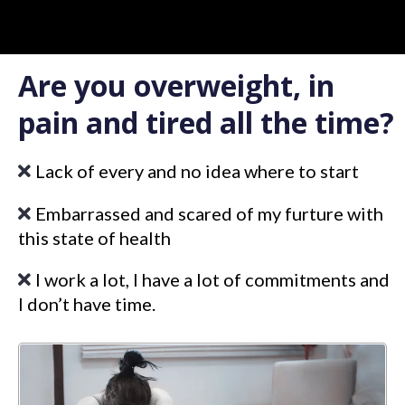
Are you overweight, in
pain and tired all the time?
Lack of every and no idea where to start
Embarrassed and scared of my furture with
this state of health
I work a lot, I have a lot of commitments and
I don’t have time.