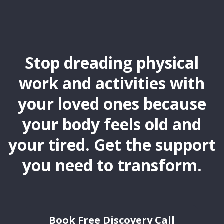
Stop dreading physical
work and activities with
your loved ones because
your body feels old and
your tired. Get the support
you need to transform.
Book Free Discovery Call