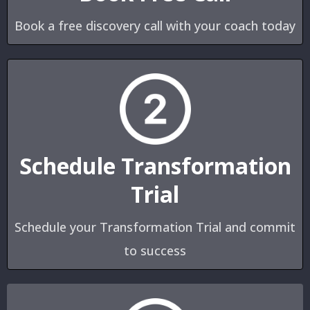
Book a free discovery call with your coach today
Schedule Transformation
Trial
Schedule your Transformation Trial and commit
to success