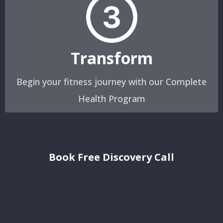
Transform
Begin your fitness journey with our Complete
Health Program
Book Free Discovery Call