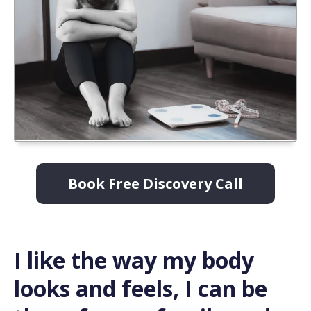
Book Free Discovery Call
I like the way my body
looks and feels, I can be